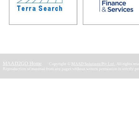
MAAD2GO Home
Copyright ©
MAAD Solutions Pty Ltd
. All rights res
Reproduction of material from any pages without written permission is strictly pr