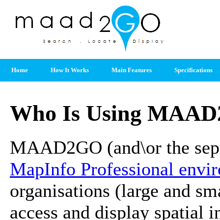
Home
How It Works
Main Features
Specifications
Who Is Using MAAD
MAAD2GO (and\or the sepe
MapInfo Professional envi
organisations (large and smal
access and display spatial 