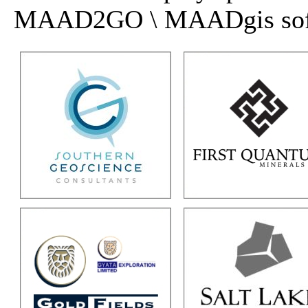
MAAD2GO \ MAADgis softwa